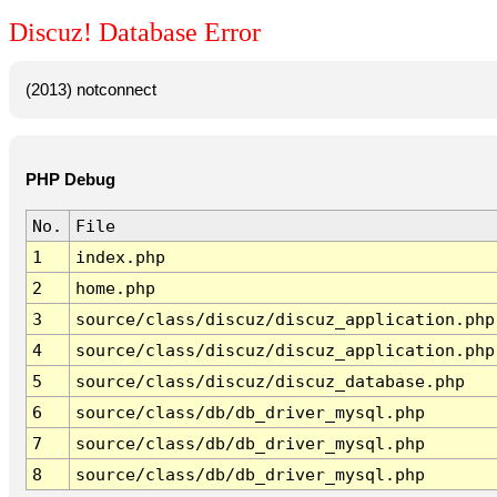
Discuz! Database Error
(2013) notconnect
PHP Debug
No.
File
1
index.php
2
home.php
3
source/class/discuz/discuz_application.php
4
source/class/discuz/discuz_application.php
5
source/class/discuz/discuz_database.php
6
source/class/db/db_driver_mysql.php
7
source/class/db/db_driver_mysql.php
8
source/class/db/db_driver_mysql.php