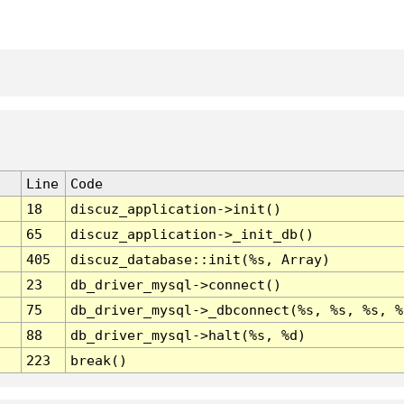
Line
Code
18
discuz_application->init()
65
discuz_application->_init_db()
405
discuz_database::init(%s, Array)
23
db_driver_mysql->connect()
75
db_driver_mysql->_dbconnect(%s, %s, %s, %
88
db_driver_mysql->halt(%s, %d)
223
break()