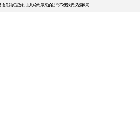
信息詳細記錄, 由此給您帶來的訪問不便我們深感歉意.