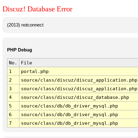
Discuz! Database Error
(2013) notconnect
PHP Debug
No.
File
1
portal.php
2
source/class/discuz/discuz_application.php
3
source/class/discuz/discuz_application.php
4
source/class/discuz/discuz_database.php
5
source/class/db/db_driver_mysql.php
6
source/class/db/db_driver_mysql.php
7
source/class/db/db_driver_mysql.php