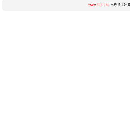
www.2girl.net
已經將此出錯