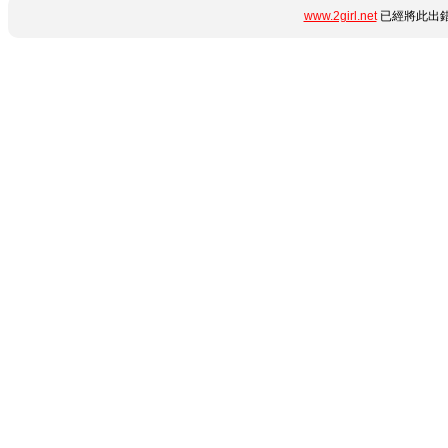
www.2girl.net
已經將此出錯