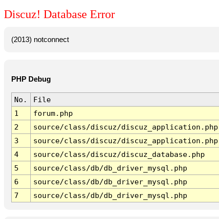
Discuz! Database Error
(2013) notconnect
PHP Debug
No.
File
1
forum.php
2
source/class/discuz/discuz_application.php
3
source/class/discuz/discuz_application.php
4
source/class/discuz/discuz_database.php
5
source/class/db/db_driver_mysql.php
6
source/class/db/db_driver_mysql.php
7
source/class/db/db_driver_mysql.php