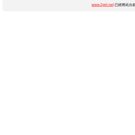
www.2girl.net
已經將此出錯