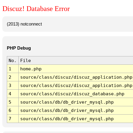
Discuz! Database Error
(2013) notconnect
PHP Debug
No.
File
1
home.php
2
source/class/discuz/discuz_application.php
3
source/class/discuz/discuz_application.php
4
source/class/discuz/discuz_database.php
5
source/class/db/db_driver_mysql.php
6
source/class/db/db_driver_mysql.php
7
source/class/db/db_driver_mysql.php