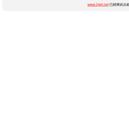
www.2girl.net
已經將此出錯