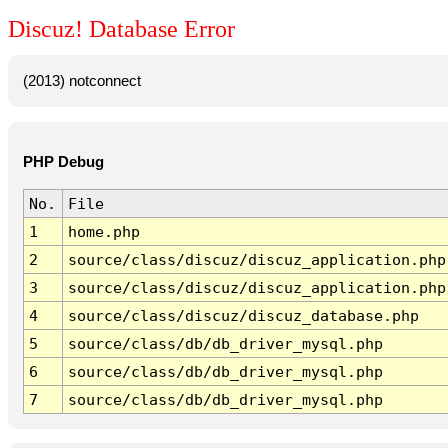
Discuz! Database Error
(2013) notconnect
PHP Debug
No.
File
1
home.php
2
source/class/discuz/discuz_application.php
3
source/class/discuz/discuz_application.php
4
source/class/discuz/discuz_database.php
5
source/class/db/db_driver_mysql.php
6
source/class/db/db_driver_mysql.php
7
source/class/db/db_driver_mysql.php