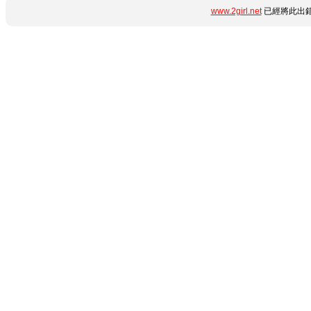
www.2girl.net
已經將此出錯