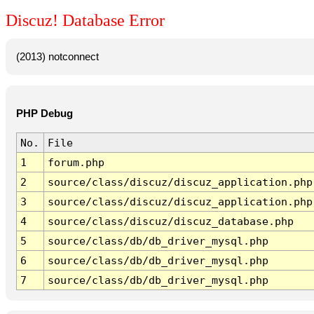
Discuz! Database Error
(2013) notconnect
PHP Debug
No.
File
1
forum.php
2
source/class/discuz/discuz_application.php
3
source/class/discuz/discuz_application.php
4
source/class/discuz/discuz_database.php
5
source/class/db/db_driver_mysql.php
6
source/class/db/db_driver_mysql.php
7
source/class/db/db_driver_mysql.php