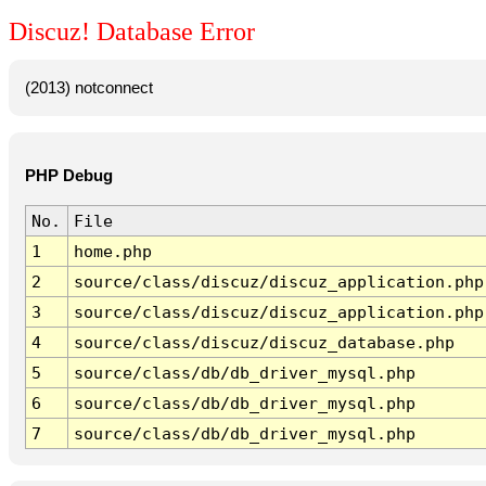
Discuz! Database Error
(2013) notconnect
PHP Debug
No.
File
1
home.php
2
source/class/discuz/discuz_application.php
3
source/class/discuz/discuz_application.php
4
source/class/discuz/discuz_database.php
5
source/class/db/db_driver_mysql.php
6
source/class/db/db_driver_mysql.php
7
source/class/db/db_driver_mysql.php