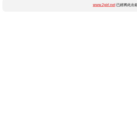
www.2girl.net
已經將此出錯