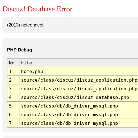
Discuz! Database Error
(2013) notconnect
PHP Debug
No.
File
1
home.php
2
source/class/discuz/discuz_application.php
3
source/class/discuz/discuz_application.php
4
source/class/discuz/discuz_database.php
5
source/class/db/db_driver_mysql.php
6
source/class/db/db_driver_mysql.php
7
source/class/db/db_driver_mysql.php