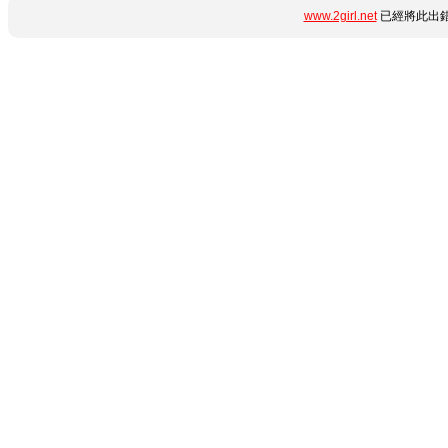
www.2girl.net
已經將此出錯