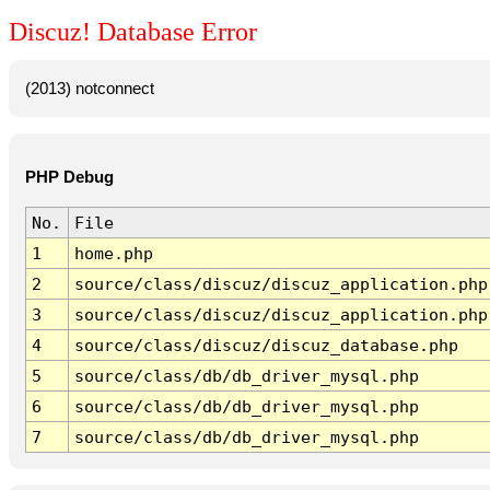
Discuz! Database Error
(2013) notconnect
PHP Debug
No.
File
1
home.php
2
source/class/discuz/discuz_application.php
3
source/class/discuz/discuz_application.php
4
source/class/discuz/discuz_database.php
5
source/class/db/db_driver_mysql.php
6
source/class/db/db_driver_mysql.php
7
source/class/db/db_driver_mysql.php