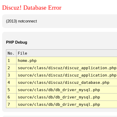
Discuz! Database Error
(2013) notconnect
PHP Debug
No.
File
1
home.php
2
source/class/discuz/discuz_application.php
3
source/class/discuz/discuz_application.php
4
source/class/discuz/discuz_database.php
5
source/class/db/db_driver_mysql.php
6
source/class/db/db_driver_mysql.php
7
source/class/db/db_driver_mysql.php