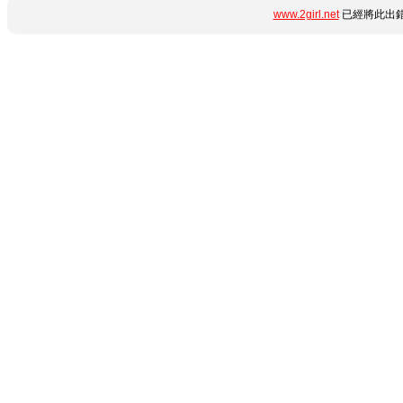
www.2girl.net
已經將此出錯