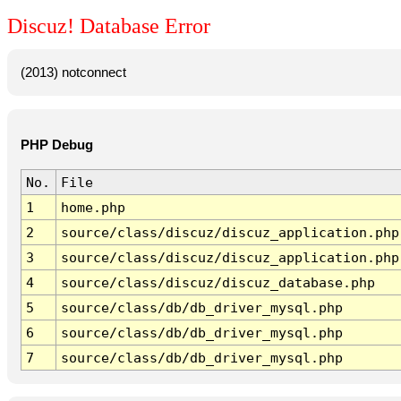
Discuz! Database Error
(2013) notconnect
PHP Debug
No.
File
1
home.php
2
source/class/discuz/discuz_application.php
3
source/class/discuz/discuz_application.php
4
source/class/discuz/discuz_database.php
5
source/class/db/db_driver_mysql.php
6
source/class/db/db_driver_mysql.php
7
source/class/db/db_driver_mysql.php