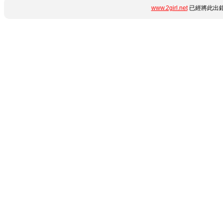
www.2girl.net
已經將此出錯