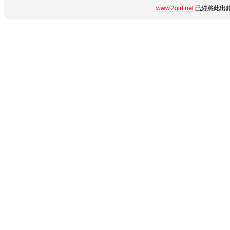
www.2girl.net
已經將此出錯