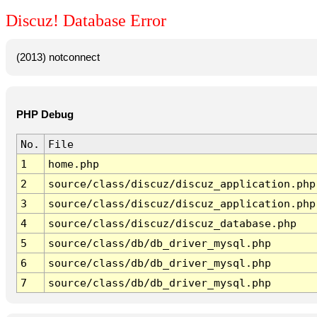
Discuz! Database Error
(2013) notconnect
PHP Debug
No.
File
1
home.php
2
source/class/discuz/discuz_application.php
3
source/class/discuz/discuz_application.php
4
source/class/discuz/discuz_database.php
5
source/class/db/db_driver_mysql.php
6
source/class/db/db_driver_mysql.php
7
source/class/db/db_driver_mysql.php