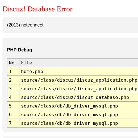
Discuz! Database Error
(2013) notconnect
PHP Debug
No.
File
1
home.php
2
source/class/discuz/discuz_application.php
3
source/class/discuz/discuz_application.php
4
source/class/discuz/discuz_database.php
5
source/class/db/db_driver_mysql.php
6
source/class/db/db_driver_mysql.php
7
source/class/db/db_driver_mysql.php