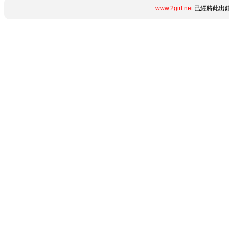
www.2girl.net
已經將此出錯