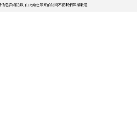
信息詳細記錄, 由此給您帶來的訪問不便我們深感歉意.