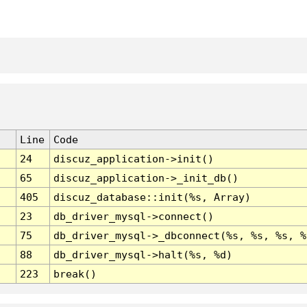
Line
Code
24
discuz_application->init()
65
discuz_application->_init_db()
405
discuz_database::init(%s, Array)
23
db_driver_mysql->connect()
75
db_driver_mysql->_dbconnect(%s, %s, %s, %
88
db_driver_mysql->halt(%s, %d)
223
break()