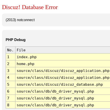
Discuz! Database Error
(2013) notconnect
PHP Debug
No.
File
1
index.php
2
home.php
3
source/class/discuz/discuz_application.php
4
source/class/discuz/discuz_application.php
5
source/class/discuz/discuz_database.php
6
source/class/db/db_driver_mysql.php
7
source/class/db/db_driver_mysql.php
8
source/class/db/db_driver_mysql.php