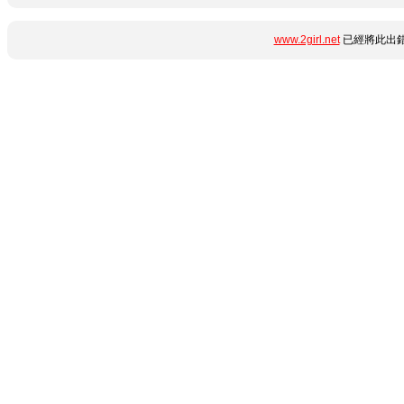
www.2girl.net
已經將此出錯