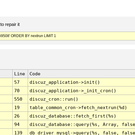
o repair it
9508' ORDER BY nextrun LIMIT 1
Line
Code
57
discuz_application->init()
70
discuz_application->_init_cron()
550
discuz_cron::run()
19
table_common_cron->fetch_nextrun(%d)
26
discuz_database::fetch_first(%s)
94
discuz_database::query(%s, Array, fals
139
db_driver_mysql->query(%s, false, fals