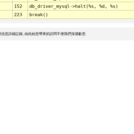
152
db_driver_mysql->halt(%s, %d, %s)
223
break()
信息詳細記錄, 由此給您帶來的訪問不便我們深感歉意.