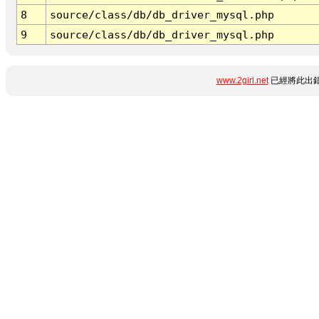
8
source/class/db/db_driver_mysql.php
9
source/class/db/db_driver_mysql.php
www.2girl.net
已經將此出錯