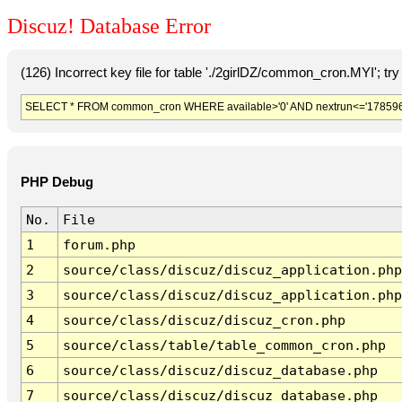
Discuz! Database Error
(126) Incorrect key file for table './2girlDZ/common_cron.MYI'; try t
SELECT * FROM common_cron WHERE available>'0' AND nextrun<='178596
PHP Debug
No.
File
1
forum.php
2
source/class/discuz/discuz_application.php
3
source/class/discuz/discuz_application.php
4
source/class/discuz/discuz_cron.php
5
source/class/table/table_common_cron.php
6
source/class/discuz/discuz_database.php
7
source/class/discuz/discuz_database.php