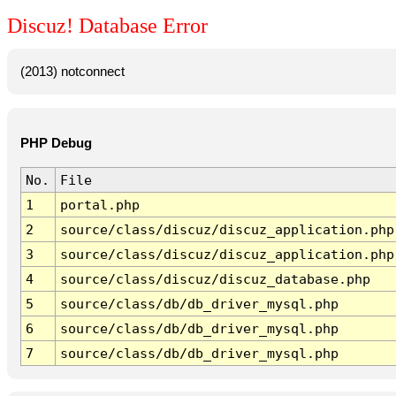
Discuz! Database Error
(2013) notconnect
PHP Debug
No.
File
1
portal.php
2
source/class/discuz/discuz_application.php
3
source/class/discuz/discuz_application.php
4
source/class/discuz/discuz_database.php
5
source/class/db/db_driver_mysql.php
6
source/class/db/db_driver_mysql.php
7
source/class/db/db_driver_mysql.php