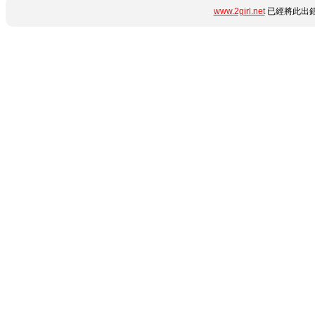
www.2girl.net
已經將此出錯