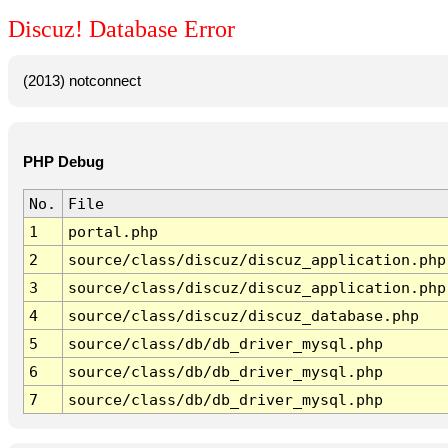
Discuz! Database Error
(2013) notconnect
PHP Debug
No.
File
1
portal.php
2
source/class/discuz/discuz_application.php
3
source/class/discuz/discuz_application.php
4
source/class/discuz/discuz_database.php
5
source/class/db/db_driver_mysql.php
6
source/class/db/db_driver_mysql.php
7
source/class/db/db_driver_mysql.php