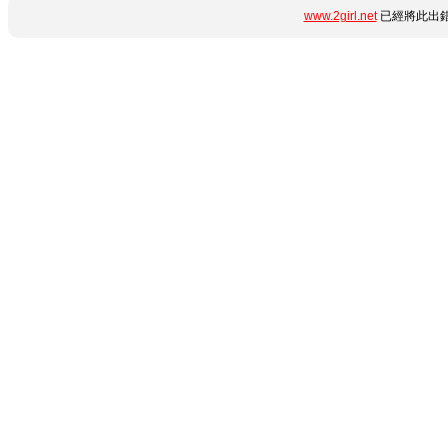
www.2girl.net
已經將此出錯