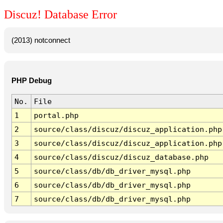
Discuz! Database Error
(2013) notconnect
PHP Debug
No.
File
1
portal.php
2
source/class/discuz/discuz_application.php
3
source/class/discuz/discuz_application.php
4
source/class/discuz/discuz_database.php
5
source/class/db/db_driver_mysql.php
6
source/class/db/db_driver_mysql.php
7
source/class/db/db_driver_mysql.php