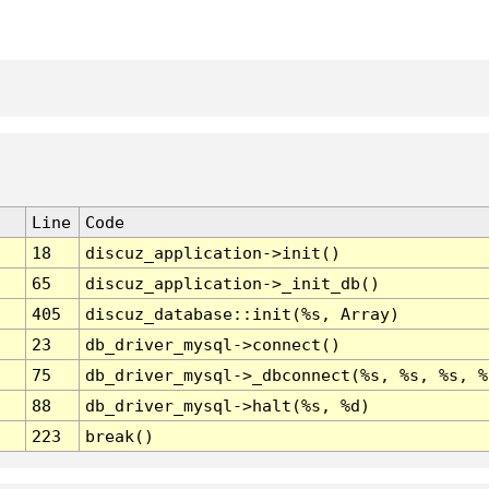
Line
Code
18
discuz_application->init()
65
discuz_application->_init_db()
405
discuz_database::init(%s, Array)
23
db_driver_mysql->connect()
75
db_driver_mysql->_dbconnect(%s, %s, %s, %
88
db_driver_mysql->halt(%s, %d)
223
break()