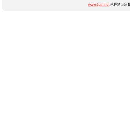
www.2girl.net
已經將此出錯