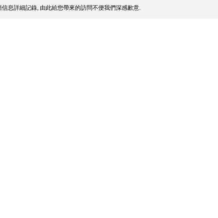
信息詳細記錄, 由此給您帶來的訪問不便我們深感歉意.