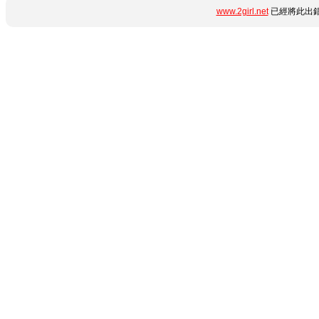
www.2girl.net
已經將此出錯