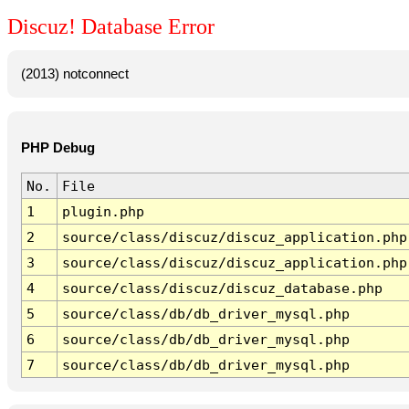
Discuz! Database Error
(2013) notconnect
PHP Debug
No.
File
1
plugin.php
2
source/class/discuz/discuz_application.php
3
source/class/discuz/discuz_application.php
4
source/class/discuz/discuz_database.php
5
source/class/db/db_driver_mysql.php
6
source/class/db/db_driver_mysql.php
7
source/class/db/db_driver_mysql.php