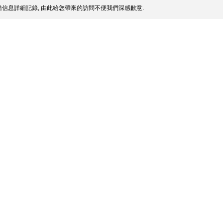
信息詳細記錄, 由此給您帶來的訪問不便我們深感歉意.