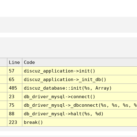
Line
Code
57
discuz_application->init()
65
discuz_application->_init_db()
405
discuz_database::init(%s, Array)
23
db_driver_mysql->connect()
75
db_driver_mysql->_dbconnect(%s, %s, %s, %
88
db_driver_mysql->halt(%s, %d)
223
break()