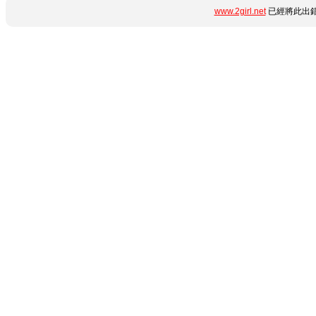
www.2girl.net
已經將此出錯