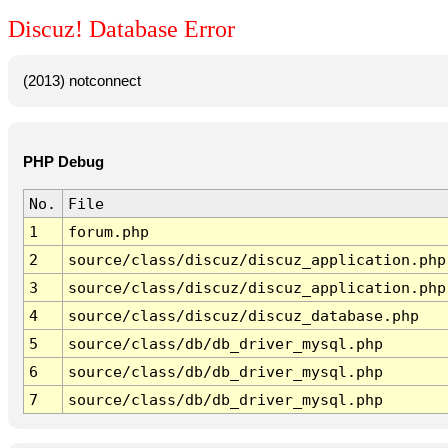
Discuz! Database Error
(2013) notconnect
PHP Debug
No.
File
1
forum.php
2
source/class/discuz/discuz_application.php
3
source/class/discuz/discuz_application.php
4
source/class/discuz/discuz_database.php
5
source/class/db/db_driver_mysql.php
6
source/class/db/db_driver_mysql.php
7
source/class/db/db_driver_mysql.php