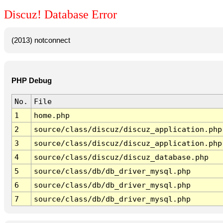
Discuz! Database Error
(2013) notconnect
PHP Debug
No.
File
1
home.php
2
source/class/discuz/discuz_application.php
3
source/class/discuz/discuz_application.php
4
source/class/discuz/discuz_database.php
5
source/class/db/db_driver_mysql.php
6
source/class/db/db_driver_mysql.php
7
source/class/db/db_driver_mysql.php