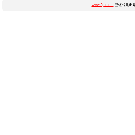
www.2girl.net
已經將此出錯