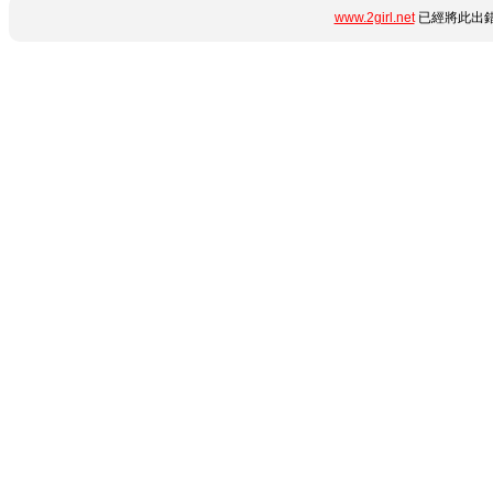
www.2girl.net
已經將此出錯