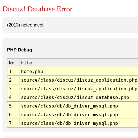
Discuz! Database Error
(2013) notconnect
PHP Debug
No.
File
1
home.php
2
source/class/discuz/discuz_application.php
3
source/class/discuz/discuz_application.php
4
source/class/discuz/discuz_database.php
5
source/class/db/db_driver_mysql.php
6
source/class/db/db_driver_mysql.php
7
source/class/db/db_driver_mysql.php