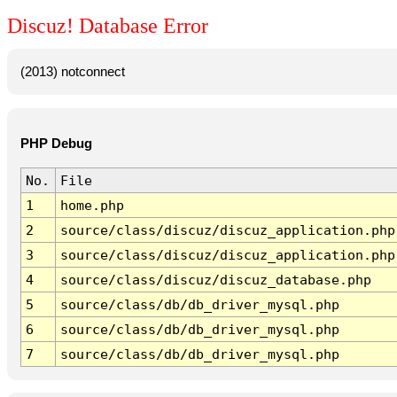
Discuz! Database Error
(2013) notconnect
PHP Debug
No.
File
1
home.php
2
source/class/discuz/discuz_application.php
3
source/class/discuz/discuz_application.php
4
source/class/discuz/discuz_database.php
5
source/class/db/db_driver_mysql.php
6
source/class/db/db_driver_mysql.php
7
source/class/db/db_driver_mysql.php