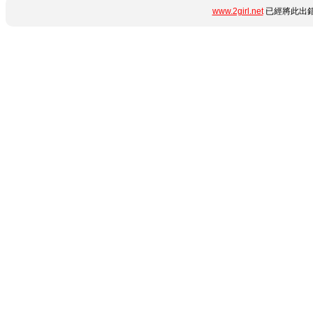
www.2girl.net
已經將此出錯