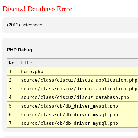
Discuz! Database Error
(2013) notconnect
PHP Debug
No.
File
1
home.php
2
source/class/discuz/discuz_application.php
3
source/class/discuz/discuz_application.php
4
source/class/discuz/discuz_database.php
5
source/class/db/db_driver_mysql.php
6
source/class/db/db_driver_mysql.php
7
source/class/db/db_driver_mysql.php