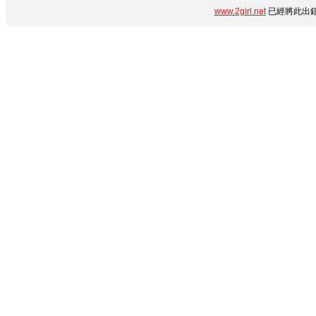
www.2girl.net
已經將此出錯