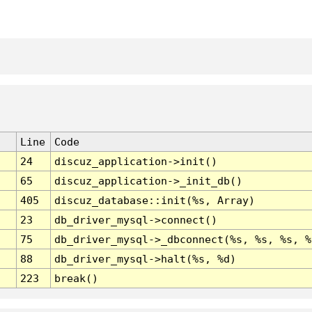
Line
Code
24
discuz_application->init()
65
discuz_application->_init_db()
405
discuz_database::init(%s, Array)
23
db_driver_mysql->connect()
75
db_driver_mysql->_dbconnect(%s, %s, %s, %
88
db_driver_mysql->halt(%s, %d)
223
break()