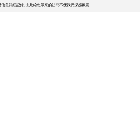
信息詳細記錄, 由此給您帶來的訪問不便我們深感歉意.