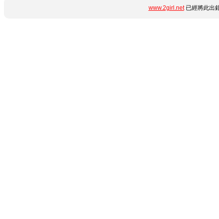
www.2girl.net
已經將此出錯