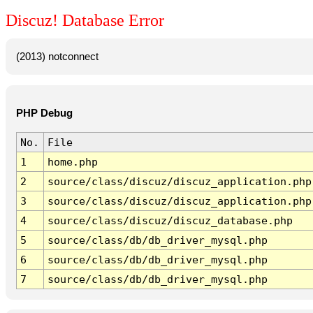
Discuz! Database Error
(2013) notconnect
PHP Debug
No.
File
1
home.php
2
source/class/discuz/discuz_application.php
3
source/class/discuz/discuz_application.php
4
source/class/discuz/discuz_database.php
5
source/class/db/db_driver_mysql.php
6
source/class/db/db_driver_mysql.php
7
source/class/db/db_driver_mysql.php