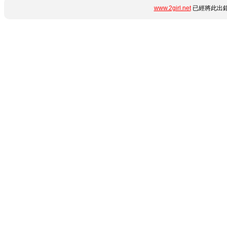
www.2girl.net
已經將此出錯