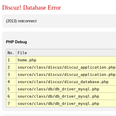
Discuz! Database Error
(2013) notconnect
PHP Debug
No.
File
1
home.php
2
source/class/discuz/discuz_application.php
3
source/class/discuz/discuz_application.php
4
source/class/discuz/discuz_database.php
5
source/class/db/db_driver_mysql.php
6
source/class/db/db_driver_mysql.php
7
source/class/db/db_driver_mysql.php