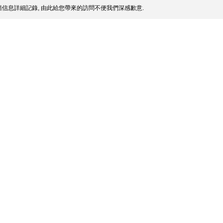
信息詳細記錄, 由此給您帶來的訪問不便我們深感歉意.