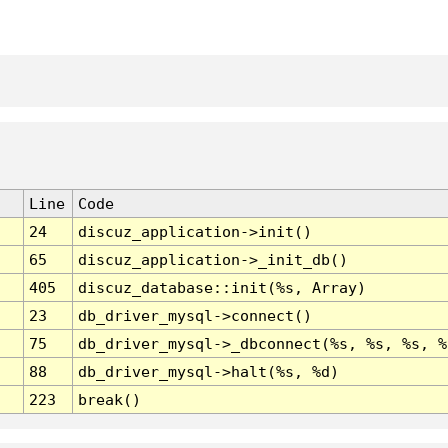
Line
Code
24
discuz_application->init()
65
discuz_application->_init_db()
405
discuz_database::init(%s, Array)
23
db_driver_mysql->connect()
75
db_driver_mysql->_dbconnect(%s, %s, %s, %
88
db_driver_mysql->halt(%s, %d)
223
break()