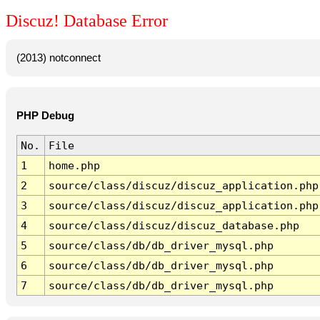
Discuz! Database Error
(2013) notconnect
PHP Debug
No.
File
1
home.php
2
source/class/discuz/discuz_application.php
3
source/class/discuz/discuz_application.php
4
source/class/discuz/discuz_database.php
5
source/class/db/db_driver_mysql.php
6
source/class/db/db_driver_mysql.php
7
source/class/db/db_driver_mysql.php