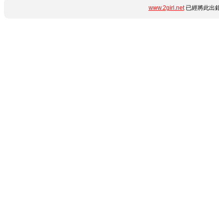
www.2girl.net
已經將此出錯