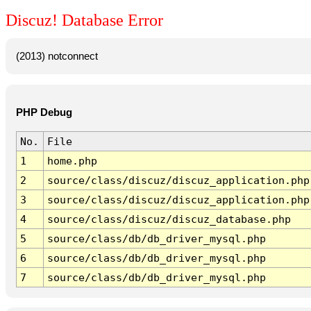
Discuz! Database Error
(2013) notconnect
PHP Debug
No.
File
1
home.php
2
source/class/discuz/discuz_application.php
3
source/class/discuz/discuz_application.php
4
source/class/discuz/discuz_database.php
5
source/class/db/db_driver_mysql.php
6
source/class/db/db_driver_mysql.php
7
source/class/db/db_driver_mysql.php