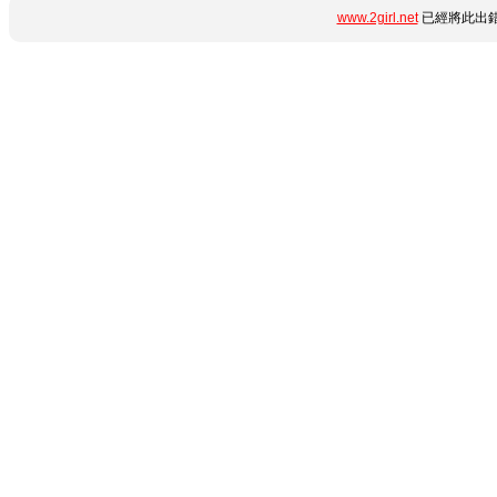
www.2girl.net
已經將此出錯