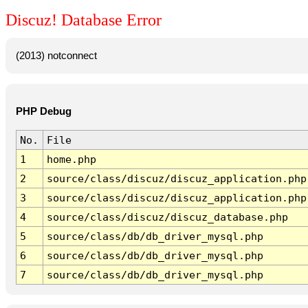
Discuz! Database Error
(2013) notconnect
PHP Debug
No.
File
1
home.php
2
source/class/discuz/discuz_application.php
3
source/class/discuz/discuz_application.php
4
source/class/discuz/discuz_database.php
5
source/class/db/db_driver_mysql.php
6
source/class/db/db_driver_mysql.php
7
source/class/db/db_driver_mysql.php