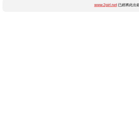
www.2girl.net
已經將此出錯