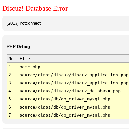
Discuz! Database Error
(2013) notconnect
PHP Debug
No.
File
1
home.php
2
source/class/discuz/discuz_application.php
3
source/class/discuz/discuz_application.php
4
source/class/discuz/discuz_database.php
5
source/class/db/db_driver_mysql.php
6
source/class/db/db_driver_mysql.php
7
source/class/db/db_driver_mysql.php