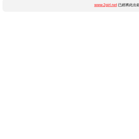
www.2girl.net
已經將此出錯