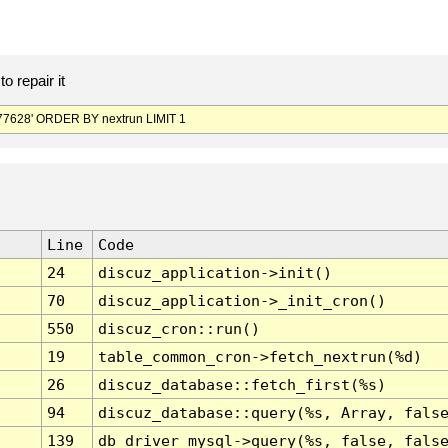
o repair it
7628' ORDER BY nextrun LIMIT 1
Line
Code
24
discuz_application->init()
70
discuz_application->_init_cron()
550
discuz_cron::run()
19
table_common_cron->fetch_nextrun(%d)
26
discuz_database::fetch_first(%s)
94
discuz_database::query(%s, Array, fals
139
db_driver_mysql->query(%s, false, fals