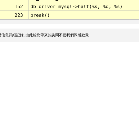
152
db_driver_mysql->halt(%s, %d, %s)
223
break()
信息詳細記錄, 由此給您帶來的訪問不便我們深感歉意.