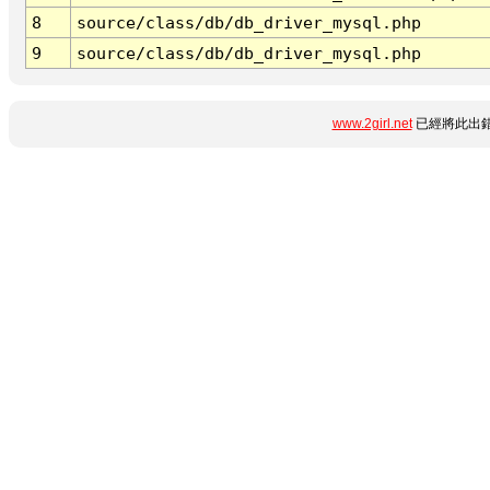
8
source/class/db/db_driver_mysql.php
9
source/class/db/db_driver_mysql.php
www.2girl.net
已經將此出錯