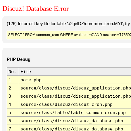
Discuz! Database Error
(126) Incorrect key file for table './2girlDZ/common_cron.MYI'; try t
SELECT * FROM common_cron WHERE available>'0' AND nextrun<='178597
PHP Debug
No.
File
1
home.php
2
source/class/discuz/discuz_application.php
3
source/class/discuz/discuz_application.php
4
source/class/discuz/discuz_cron.php
5
source/class/table/table_common_cron.php
6
source/class/discuz/discuz_database.php
7
source/class/discuz/discuz_database.php