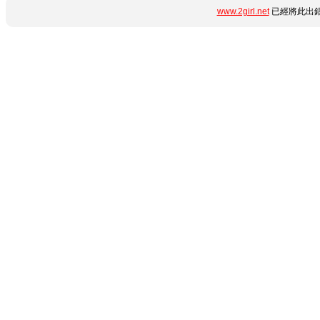
www.2girl.net
已經將此出錯