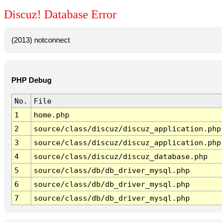
Discuz! Database Error
(2013) notconnect
PHP Debug
No.
File
1
home.php
2
source/class/discuz/discuz_application.php
3
source/class/discuz/discuz_application.php
4
source/class/discuz/discuz_database.php
5
source/class/db/db_driver_mysql.php
6
source/class/db/db_driver_mysql.php
7
source/class/db/db_driver_mysql.php