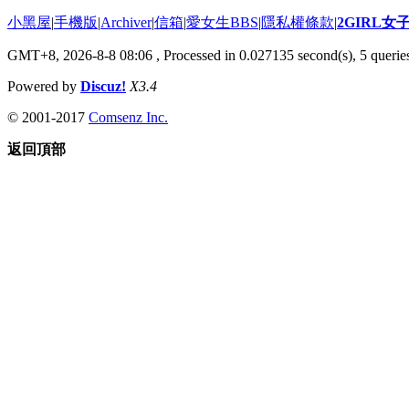
小黑屋
|
手機版
|
Archiver
|
信箱
|
愛女生BBS
|
隱私權條款
|
2GIRL
GMT+8, 2026-8-8 08:06
, Processed in 0.027135 second(s), 5 queries
Powered by
Discuz!
X3.4
© 2001-2017
Comsenz Inc.
返回頂部