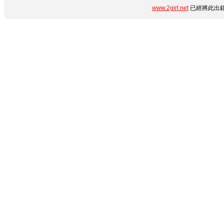
www.2girl.net
已經將此出錯