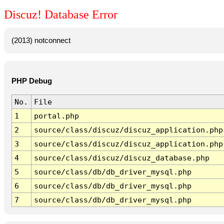
Discuz! Database Error
(2013) notconnect
PHP Debug
No.
File
1
portal.php
2
source/class/discuz/discuz_application.php
3
source/class/discuz/discuz_application.php
4
source/class/discuz/discuz_database.php
5
source/class/db/db_driver_mysql.php
6
source/class/db/db_driver_mysql.php
7
source/class/db/db_driver_mysql.php