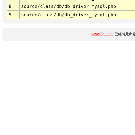
8
source/class/db/db_driver_mysql.php
9
source/class/db/db_driver_mysql.php
www.2girl.net
已經將此出錯