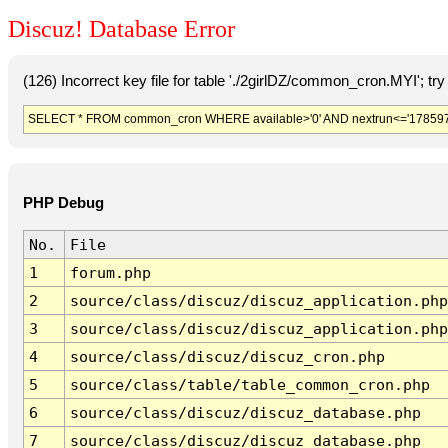
Discuz! Database Error
(126) Incorrect key file for table './2girlDZ/common_cron.MYI'; try t
SELECT * FROM common_cron WHERE available>'0' AND nextrun<='178597
PHP Debug
No.
File
1
forum.php
2
source/class/discuz/discuz_application.php
3
source/class/discuz/discuz_application.php
4
source/class/discuz/discuz_cron.php
5
source/class/table/table_common_cron.php
6
source/class/discuz/discuz_database.php
7
source/class/discuz/discuz_database.php