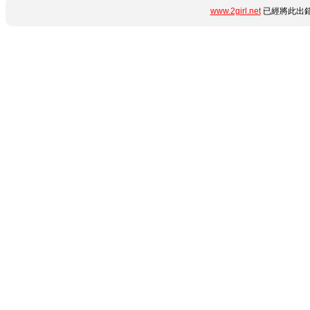
www.2girl.net
已經將此出錯