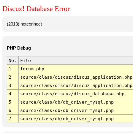
Discuz! Database Error
(2013) notconnect
PHP Debug
No.
File
1
forum.php
2
source/class/discuz/discuz_application.php
3
source/class/discuz/discuz_application.php
4
source/class/discuz/discuz_database.php
5
source/class/db/db_driver_mysql.php
6
source/class/db/db_driver_mysql.php
7
source/class/db/db_driver_mysql.php