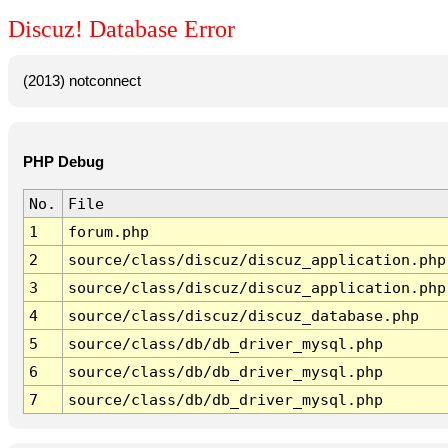
Discuz! Database Error
(2013) notconnect
PHP Debug
No.
File
1
forum.php
2
source/class/discuz/discuz_application.php
3
source/class/discuz/discuz_application.php
4
source/class/discuz/discuz_database.php
5
source/class/db/db_driver_mysql.php
6
source/class/db/db_driver_mysql.php
7
source/class/db/db_driver_mysql.php