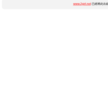
www.2girl.net
已經將此出錯