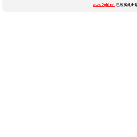
www.2girl.net
已經將此出錯