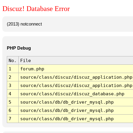
Discuz! Database Error
(2013) notconnect
PHP Debug
No.
File
1
forum.php
2
source/class/discuz/discuz_application.php
3
source/class/discuz/discuz_application.php
4
source/class/discuz/discuz_database.php
5
source/class/db/db_driver_mysql.php
6
source/class/db/db_driver_mysql.php
7
source/class/db/db_driver_mysql.php