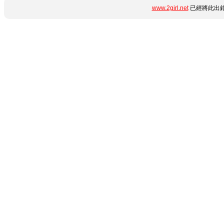
www.2girl.net
已經將此出錯