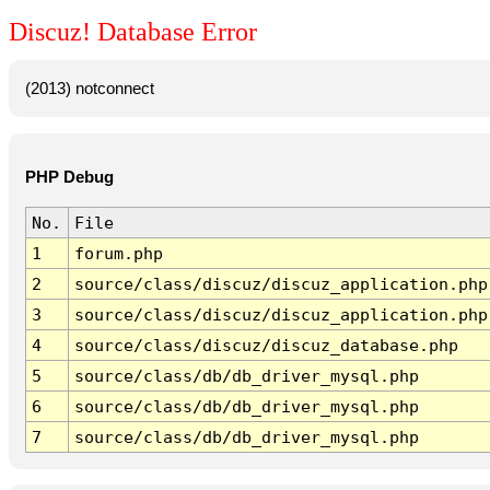
Discuz! Database Error
(2013) notconnect
PHP Debug
No.
File
1
forum.php
2
source/class/discuz/discuz_application.php
3
source/class/discuz/discuz_application.php
4
source/class/discuz/discuz_database.php
5
source/class/db/db_driver_mysql.php
6
source/class/db/db_driver_mysql.php
7
source/class/db/db_driver_mysql.php