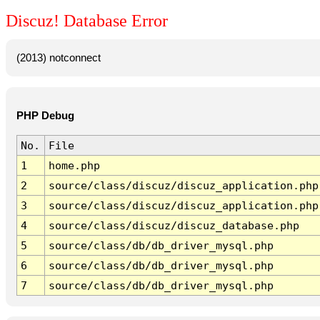
Discuz! Database Error
(2013) notconnect
PHP Debug
No.
File
1
home.php
2
source/class/discuz/discuz_application.php
3
source/class/discuz/discuz_application.php
4
source/class/discuz/discuz_database.php
5
source/class/db/db_driver_mysql.php
6
source/class/db/db_driver_mysql.php
7
source/class/db/db_driver_mysql.php