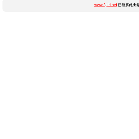
www.2girl.net
已經將此出錯