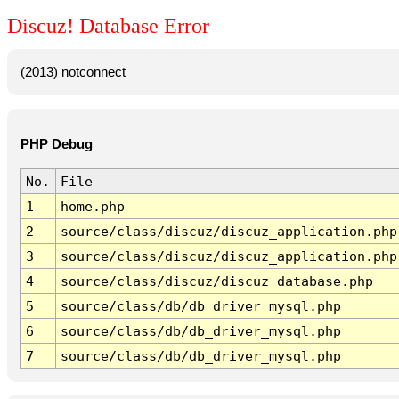
Discuz! Database Error
(2013) notconnect
PHP Debug
No.
File
1
home.php
2
source/class/discuz/discuz_application.php
3
source/class/discuz/discuz_application.php
4
source/class/discuz/discuz_database.php
5
source/class/db/db_driver_mysql.php
6
source/class/db/db_driver_mysql.php
7
source/class/db/db_driver_mysql.php