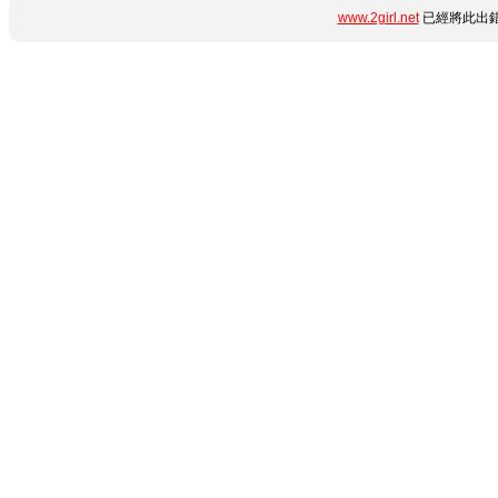
www.2girl.net
已經將此出錯