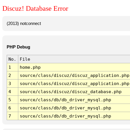
Discuz! Database Error
(2013) notconnect
PHP Debug
No.
File
1
home.php
2
source/class/discuz/discuz_application.php
3
source/class/discuz/discuz_application.php
4
source/class/discuz/discuz_database.php
5
source/class/db/db_driver_mysql.php
6
source/class/db/db_driver_mysql.php
7
source/class/db/db_driver_mysql.php