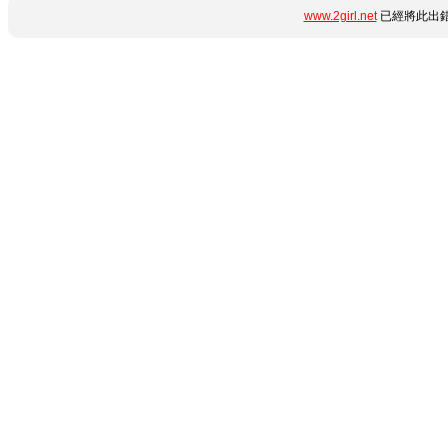
www.2girl.net
已經將此出錯