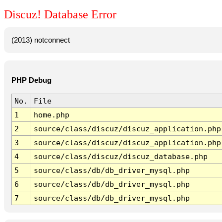
Discuz! Database Error
(2013) notconnect
PHP Debug
No.
File
1
home.php
2
source/class/discuz/discuz_application.php
3
source/class/discuz/discuz_application.php
4
source/class/discuz/discuz_database.php
5
source/class/db/db_driver_mysql.php
6
source/class/db/db_driver_mysql.php
7
source/class/db/db_driver_mysql.php