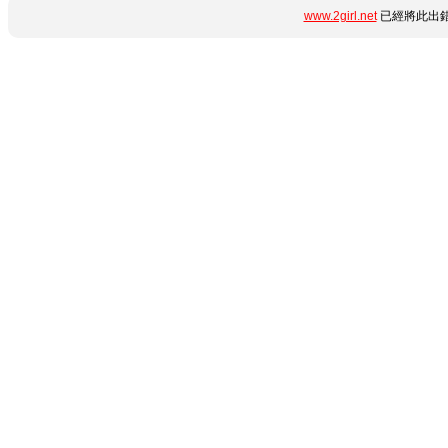
www.2girl.net
已經將此出錯