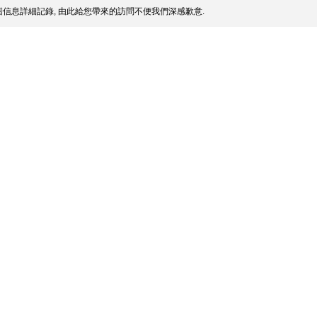
信息詳細記錄, 由此給您帶來的訪問不便我們深感歉意.