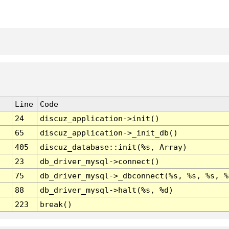
Line
Code
24
discuz_application->init()
65
discuz_application->_init_db()
405
discuz_database::init(%s, Array)
23
db_driver_mysql->connect()
75
db_driver_mysql->_dbconnect(%s, %s, %s, %
88
db_driver_mysql->halt(%s, %d)
223
break()