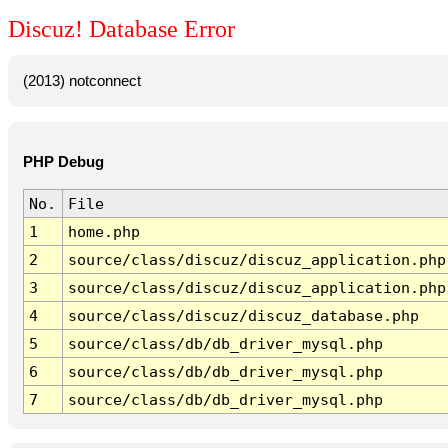
Discuz! Database Error
(2013) notconnect
PHP Debug
No.
File
1
home.php
2
source/class/discuz/discuz_application.php
3
source/class/discuz/discuz_application.php
4
source/class/discuz/discuz_database.php
5
source/class/db/db_driver_mysql.php
6
source/class/db/db_driver_mysql.php
7
source/class/db/db_driver_mysql.php