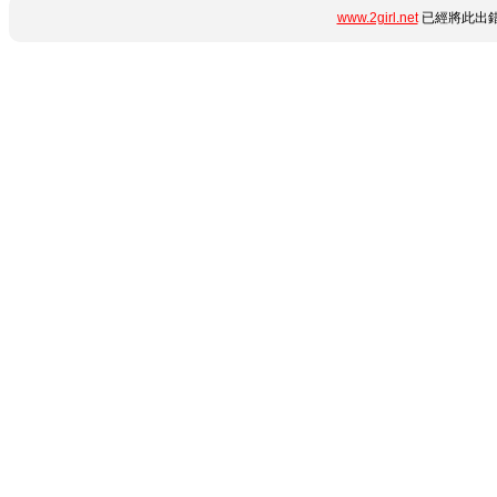
www.2girl.net
已經將此出錯