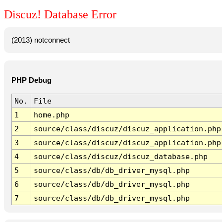
Discuz! Database Error
(2013) notconnect
PHP Debug
No.
File
1
home.php
2
source/class/discuz/discuz_application.php
3
source/class/discuz/discuz_application.php
4
source/class/discuz/discuz_database.php
5
source/class/db/db_driver_mysql.php
6
source/class/db/db_driver_mysql.php
7
source/class/db/db_driver_mysql.php