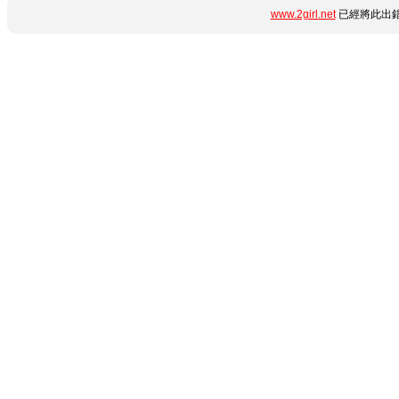
www.2girl.net
已經將此出錯