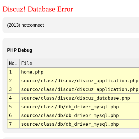
Discuz! Database Error
(2013) notconnect
PHP Debug
No.
File
1
home.php
2
source/class/discuz/discuz_application.php
3
source/class/discuz/discuz_application.php
4
source/class/discuz/discuz_database.php
5
source/class/db/db_driver_mysql.php
6
source/class/db/db_driver_mysql.php
7
source/class/db/db_driver_mysql.php