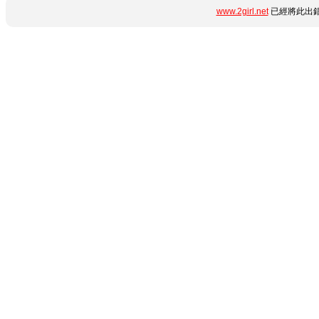
www.2girl.net
已經將此出錯