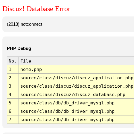
Discuz! Database Error
(2013) notconnect
PHP Debug
No.
File
1
home.php
2
source/class/discuz/discuz_application.php
3
source/class/discuz/discuz_application.php
4
source/class/discuz/discuz_database.php
5
source/class/db/db_driver_mysql.php
6
source/class/db/db_driver_mysql.php
7
source/class/db/db_driver_mysql.php