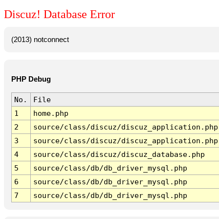
Discuz! Database Error
(2013) notconnect
PHP Debug
No.
File
1
home.php
2
source/class/discuz/discuz_application.php
3
source/class/discuz/discuz_application.php
4
source/class/discuz/discuz_database.php
5
source/class/db/db_driver_mysql.php
6
source/class/db/db_driver_mysql.php
7
source/class/db/db_driver_mysql.php