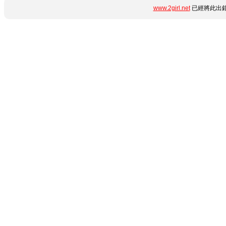
www.2girl.net
已經將此出錯