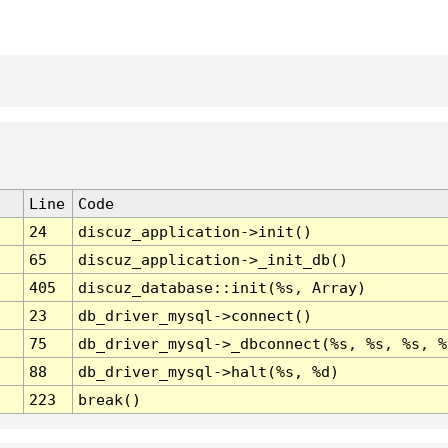
Line
Code
24
discuz_application->init()
65
discuz_application->_init_db()
405
discuz_database::init(%s, Array)
23
db_driver_mysql->connect()
75
db_driver_mysql->_dbconnect(%s, %s, %s, %
88
db_driver_mysql->halt(%s, %d)
223
break()