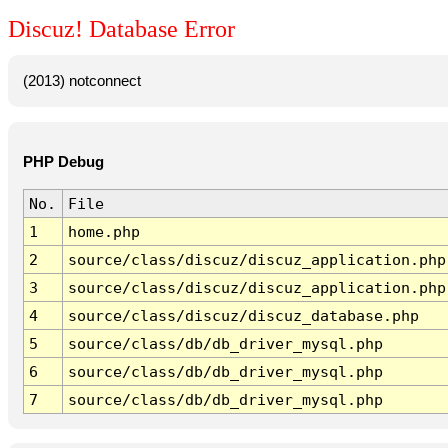
Discuz! Database Error
(2013) notconnect
PHP Debug
No.
File
1
home.php
2
source/class/discuz/discuz_application.php
3
source/class/discuz/discuz_application.php
4
source/class/discuz/discuz_database.php
5
source/class/db/db_driver_mysql.php
6
source/class/db/db_driver_mysql.php
7
source/class/db/db_driver_mysql.php