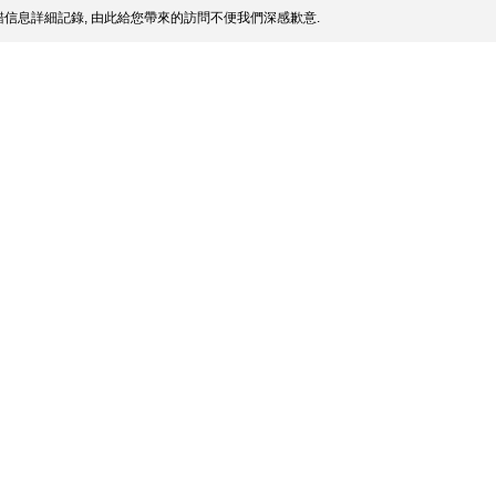
信息詳細記錄, 由此給您帶來的訪問不便我們深感歉意.