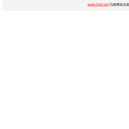
www.2girl.net
已經將此出錯