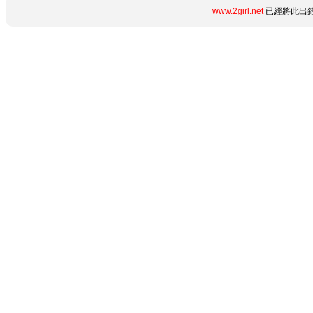
www.2girl.net
已經將此出錯