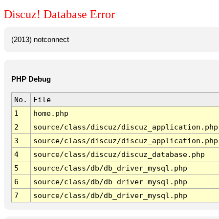
Discuz! Database Error
(2013) notconnect
PHP Debug
No.
File
1
home.php
2
source/class/discuz/discuz_application.php
3
source/class/discuz/discuz_application.php
4
source/class/discuz/discuz_database.php
5
source/class/db/db_driver_mysql.php
6
source/class/db/db_driver_mysql.php
7
source/class/db/db_driver_mysql.php